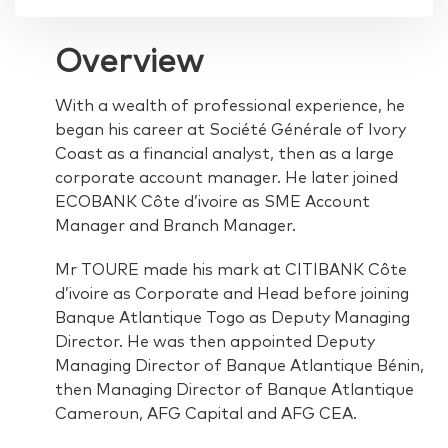
Overview
With a wealth of professional experience, he
began his career at Société Générale of Ivory
Coast as a financial analyst, then as a large
corporate account manager. He later joined
ECOBANK Côte d’ivoire as SME Account
Manager and Branch Manager.
Mr TOURE made his mark at CITIBANK Côte
d’ivoire as Corporate and Head before joining
Banque Atlantique Togo as Deputy Managing
Director. He was then appointed Deputy
Managing Director of Banque Atlantique Bénin,
then Managing Director of Banque Atlantique
Cameroun, AFG Capital and AFG CEA.