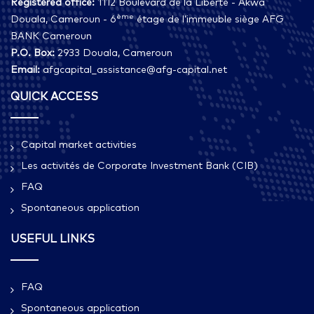
Registered office:
1112 Boulevard de la Liberté - Akwa
ème
Douala, Cameroun - 6
étage de l’immeuble siège AFG
BANK Cameroun
P.O. Box:
2933 Douala, Cameroun
Email:
afgcapital_assistance@afg-capital.net
QUICK ACCESS
Capital market activities
Les activités de Corporate Investment Bank (CIB)
FAQ
Spontaneous application
USEFUL LINKS
FAQ
Spontaneous application