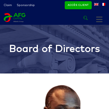
Claim
Sponsorship
ACCÈS CLIENT
Board of Directors