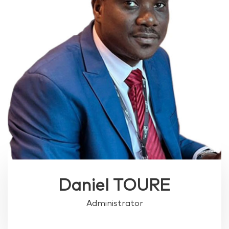
Daniel TOURE
Administrator