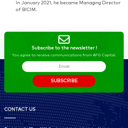
In January 2021, he became Managing Director
of BICIM.
Subscribe to the newsletter !
You agree to receive communications from AFG Capital.
CONTACT US