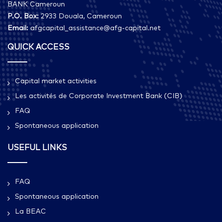
BANK Cameroun
P.O. Box:
2933 Douala, Cameroun
Email:
afgcapital_assistance@afg-capital.net
QUICK ACCESS
Capital market activities
Les activités de Corporate Investment Bank (CIB)
FAQ
Spontaneous application
USEFUL LINKS
FAQ
Spontaneous application
La BEAC