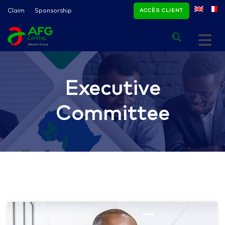
Claim
Sponsorship
ACCÈS CLIENT
Executive
Committee