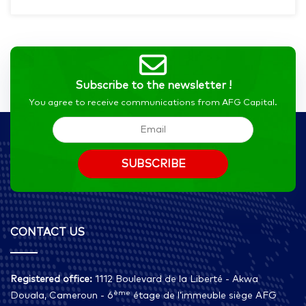
Subscribe to the newsletter !
You agree to receive communications from AFG Capital.
CONTACT US
Registered office:
1112 Boulevard de la Liberté - Akwa
ème
Douala, Cameroun - 6
étage de l’immeuble siège AFG