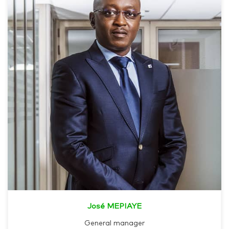
José MEPIAYE
General manager